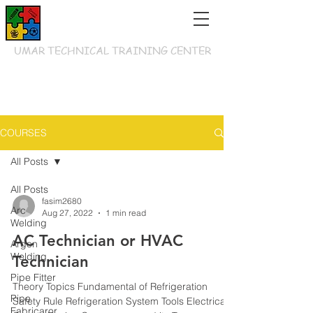
UMAR TECHNICAL TRAINING CENTER
COURSES
All Posts
All Posts
fasim2680
Arc
Aug 27, 2022
1 min read
Welding
AC Technician or HVAC
Argon
Welding
Technician
Pipe Fitter
Theory Topics Fundamental of Refrigeration
Pipe
Safety Rule Refrigeration System Tools Electrical
Fabricaror