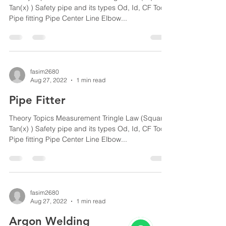
Tan(x) ) Safety pipe and its types Od, Id, CF Tools
Pipe fitting Pipe Center Line Elbow...
fasim2680
Aug 27, 2022
1 min read
Pipe Fitter
Theory Topics Measurement Tringle Law (Square,
Tan(x) ) Safety pipe and its types Od, Id, CF Tools
Pipe fitting Pipe Center Line Elbow...
fasim2680
Aug 27, 2022
1 min read
Argon Welding