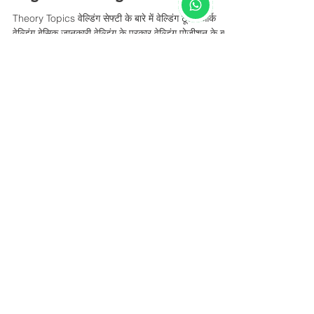
Theory Topics वेल्डिंग सेफ्टी के बारे में वेल्डिंग टूल्स आर्क
वेल्डिंग बेसिक जानकारी वेल्डिंग के प्रकार वेल्डिंग पोजीशन के बारे
में...
fasim2680
Aug 27, 2022
1 min read
Arc Welding
Theory Topics वेल्डिंग सेफ्टी के बारे में वेल्डिंग टूल्स आर्क
वेल्डिंग बेसिक जानकारी वेल्डिंग के प्रकार वेल्डिंग पोजीशन के बारे
में...