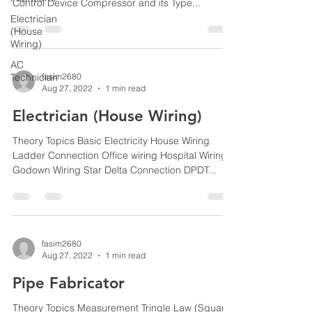
Control Device Compressor and its Type...
Electrician
(House
Wiring)
AC
Technician
fasim2680
Aug 27, 2022
1 min read
Electrician (House Wiring)
Theory Topics Basic Electricity House Wiring
Ladder Connection Office wiring Hospital Wiring
Godown Wiring Star Delta Connection DPDT...
fasim2680
Aug 27, 2022
1 min read
Pipe Fabricator
Theory Topics Measurement Tringle Law (Square,