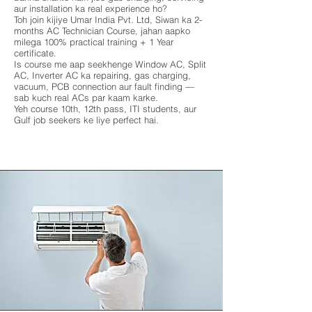
aur installation ka real experience ho?
Toh join kijiye Umar India Pvt. Ltd, Siwan ka 2-
months AC Technician Course, jahan aapko
milega 100% practical training + 1 Year
certificate.
Is course me aap seekhenge Window AC, Split
AC, Inverter AC ka repairing, gas charging,
vacuum, PCB connection aur fault finding —
sab kuch real ACs par kaam karke.
Yeh course 10th, 12th pass, ITI students, aur
Gulf job seekers ke liye perfect hai.