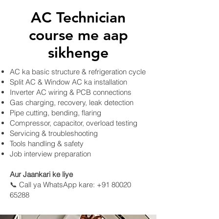
AC Technician
course me aap
sikhenge
AC ka basic structure & refrigeration cycle
Split AC & Window AC ka installation
Inverter AC wiring & PCB connections
Gas charging, recovery, leak detection
Pipe cutting, bending, flaring
Compressor, capacitor, overload testing
Servicing & troubleshooting
Tools handling & safety
Job interview preparation
​Aur Jaankari ke liye
📞 Call ya WhatsApp kare: +91 80020
65288