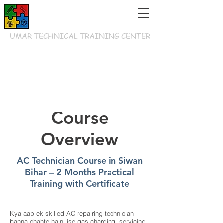
UMAR TECHNICAL TRAINING CENTER
Course
Overview
AC Technician Course in Siwan
Bihar – 2 Months Practical
Training with Certificate
Kya aap ek skilled AC repairing technician
banna chahte hain jise gas charging, servicing