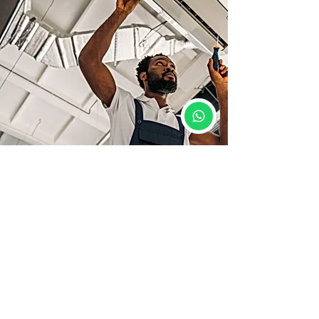
Course Details
📍 Location: Siwan, Bihar
🕒 Duration: 2 Months
🛠️ Mode: 100% Practical + Theory
📜 Diploma Certificate: Yes
💼 Placement Support: Yes