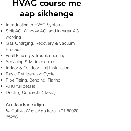
HVAC course me
aap sikhenge
Introduction to HVAC Systems
Split AC, Window AC, and Inverter AC
working
Gas Charging, Recovery & Vacuum
Process
Fault Finding & Troubleshooting
Servicing & Maintenance
Indoor & Outdoor Unit Installation
Basic Refrigeration Cycle
Pipe Fitting, Bending, Flaring
AHU full details
Ducting Concepts (Basic)
​Aur Jaankari ke liye
📞 Call ya WhatsApp kare: +91 80020
65288