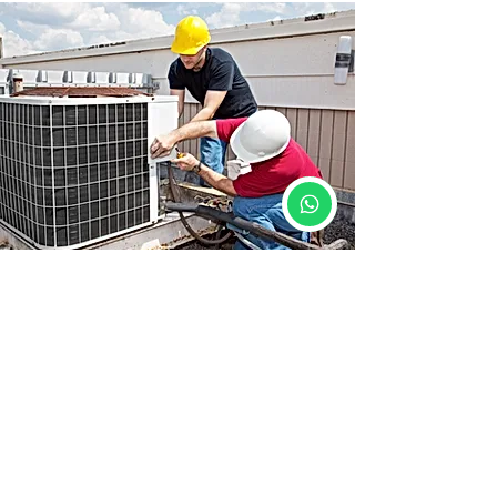
Course Details
📍 Location: Siwan, Bihar
🕒 Duration: 3 Months
🛠️ Mode: 100% Practical Training
📜 Certificate: Yes