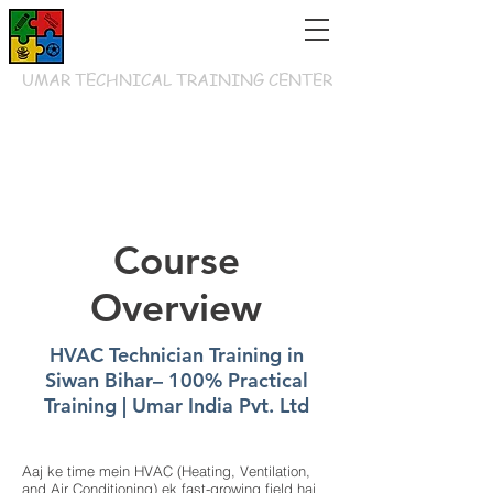
UMAR TECHNICAL TRAINING CENTER
Course
Overview
HVAC Technician Training in
Siwan Bihar– 100% Practical
Training | Umar India Pvt. Ltd
Aaj ke time mein HVAC (Heating, Ventilation,
and Air Conditioning) ek fast-growing field hai