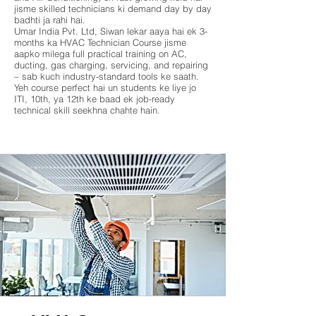
jisme skilled technicians ki demand day by day
badhti ja rahi hai.
Umar India Pvt. Ltd, Siwan lekar aaya hai ek 3-
months ka HVAC Technician Course jisme
aapko milega full practical training on AC,
ducting, gas charging, servicing, and repairing
– sab kuch industry-standard tools ke saath.
Yeh course perfect hai un students ke liye jo
ITI, 10th, ya 12th ke baad ek job-ready
technical skill seekhna chahte hain.